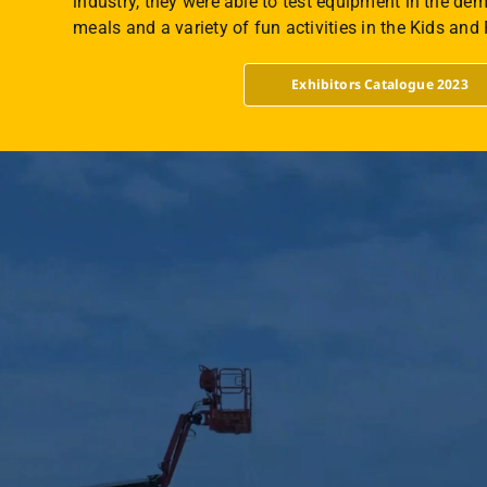
industry, they were able to test equipment in the dem
meals and a variety of fun activities in the Kids and
Exhibitors Catalogue 2023