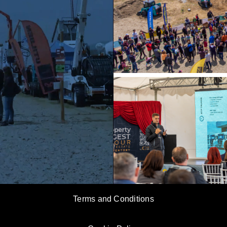
Terms and Conditions