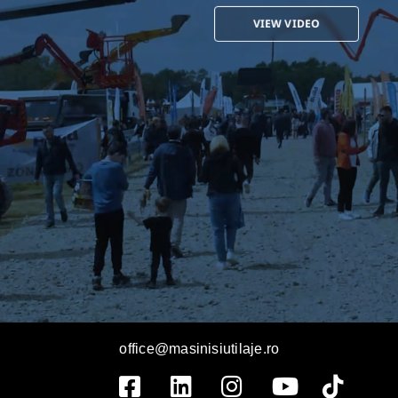
VIEW VIDEO
office@masinisiutilaje.ro