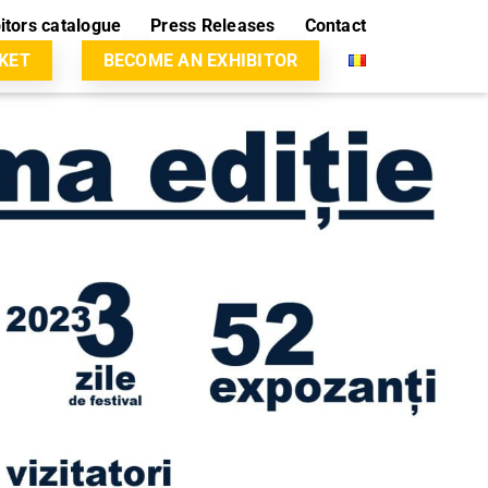
itors catalogue
Press Releases
Contact
CKET
BECOME AN EXHIBITOR