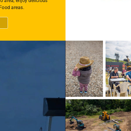
o area, enjoy delicious
 Food areas.