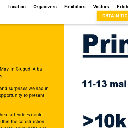
Location
Organizers
Exhibitors
Visitors
Exhib
OBTAIN TI
May, in Ciugud, Alba
s.
 and surprises we had in
opportunity to present
where attendees could
ithin the construction