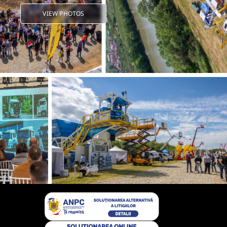
VIEW PHOTOS