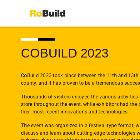
Skip
to
content
COBUILD 2023
CoBuild 2023 took place between the 11th and 13th 
county, and it has proven to be a tremendous succes
Thousands of visitors enjoyed the various activities
store throughout the event, while exhibitors had the 
their most recent innovations and technologies.
The event was organized in a festival-type format, 
discuss and learn about cutting-edge technologies w