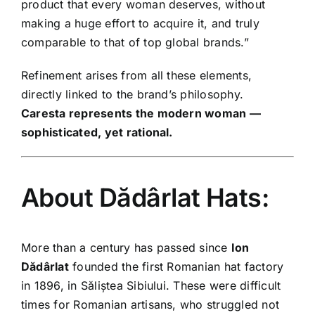
product that every woman deserves, without
making a huge effort to acquire it, and truly
comparable to that of top global brands.”
Refinement arises from all these elements,
directly linked to the brand’s philosophy.
Caresta represents the modern woman —
sophisticated, yet rational.
About Dădârlat Hats:
More than a century has passed since
Ion
Dădârlat
founded the first Romanian hat factory
in 1896, in Săliștea Sibiului. These were difficult
times for Romanian artisans, who struggled not