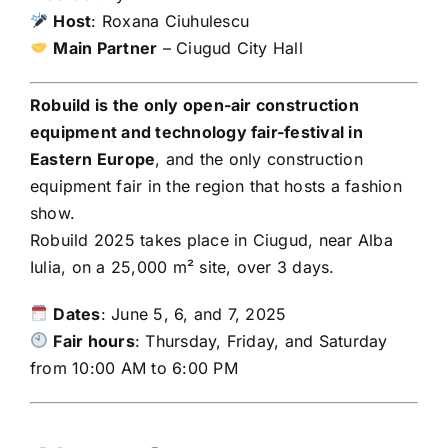
Host
: Roxana Ciuhulescu
Main Partner
– Ciugud City Hall
Robuild is the only open-air construction
equipment and technology fair-festival in
Eastern Europe
, and the only construction
equipment fair in the region that hosts a fashion
show.
Robuild 2025 takes place in Ciugud, near Alba
Iulia, on a 25,000 m² site, over 3 days.
Dates
: June 5, 6, and 7, 2025
Fair hours
: Thursday, Friday, and Saturday
from 10:00 AM to 6:00 PM