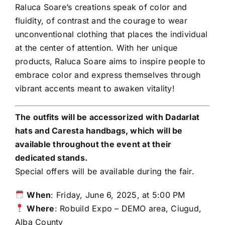
Raluca Soare’s creations speak of color and
fluidity, of contrast and the courage to wear
unconventional clothing that places the individual
at the center of attention. With her unique
products, Raluca Soare aims to inspire people to
embrace color and express themselves through
vibrant accents meant to awaken vitality!
The outfits will be accessorized with Dadarlat
hats and Caresta handbags, which will be
available throughout the event at their
dedicated stands.
Special offers will be available during the fair.
When
: Friday, June 6, 2025, at 5:00 PM
Where
: Robuild Expo – DEMO area, Ciugud,
Alba County