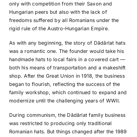
only with competition from their Saxon and
Hungarian peers but also with the lack of
freedoms suffered by all Romanians under the
rigid rule of the Austro-Hungarian Empire.
As with any beginning, the story of Dădârlat hats
was a romantic one. The founder would take his
handmade hats to local fairs in a covered cart —
both his means of transportation and a makeshift
shop. After the Great Union in 1918, the business
began to flourish, reflecting the success of the
family workshop, which continued to expand and
modernize until the challenging years of WWII.
During communism, the Dădârlat family business
was restricted to producing only traditional
Romanian hats. But things changed after the 1989