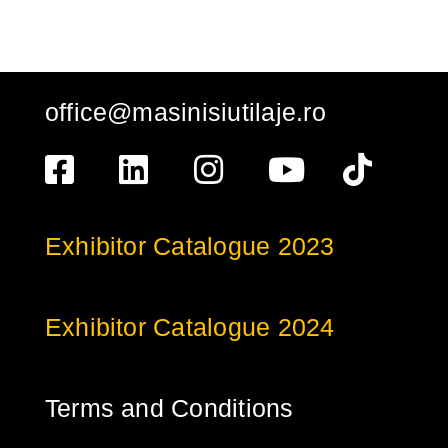
office@masinisiutilaje.ro
Exhibitor Catalogue 2023
Exhibitor Catalogue 2024
Terms and Conditions