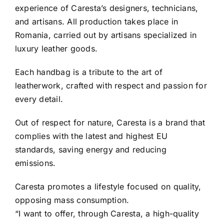
experience of Caresta’s designers, technicians,
and artisans. All production takes place in
Romania, carried out by artisans specialized in
luxury leather goods.
Each handbag is a tribute to the art of
leatherwork, crafted with respect and passion for
every detail.
Out of respect for nature, Caresta is a brand that
complies with the latest and highest EU
standards, saving energy and reducing
emissions.
Caresta promotes a lifestyle focused on quality,
opposing mass consumption.
“I want to offer, through Caresta, a high-quality