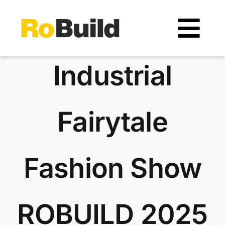
Skip
to
Tog
content
Navi
Location
Industrial
Organizers
Fairytale
Exhibitors
Fashion Show
Visitors
Exhibitors catalogue
ROBUILD 2025