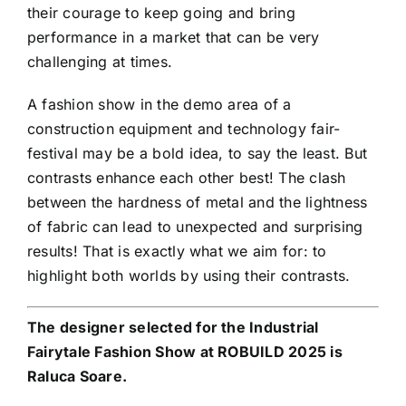
their courage to keep going and bring
performance in a market that can be very
challenging at times.
A fashion show in the demo area of a
construction equipment and technology fair-
festival may be a bold idea, to say the least. But
contrasts enhance each other best! The clash
between the hardness of metal and the lightness
of fabric can lead to unexpected and surprising
results! That is exactly what we aim for: to
highlight both worlds by using their contrasts.
The designer selected for the Industrial
Fairytale Fashion Show at ROBUILD 2025 is
Raluca Soare.