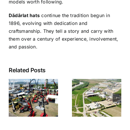
models worth following.
Dădârlat hats
continue the tradition begun in
1896, evolving with dedication and
craftsmanship. They tell a story and carry with
them over a century of experience, involvement,
and passion.
Related Posts
a
CoBuild –
r
The town
Building the
of Ciugud
Future
on
Together
y