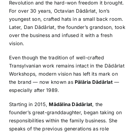
Revolution and the hard-won freedom it brought.
For over 30 years, Octavian Dădârlat, Ion’s
youngest son, crafted hats in a small back room.
Later, Dan Dădârlat, the founder’s grandson, took
over the business and infused it with a fresh
vision.
Even though the tradition of well-crafted
Transylvanian work remains intact in the Dădârlat
Workshops, modern vision has left its mark on
the brand — now known as
Pălăria Dădârlat
—
especially after 1989.
Starting in 2015,
Mădălina Dădârlat
, the
founder’s great-granddaughter, began taking on
responsibilities within the family business. She
speaks of the previous generations as role