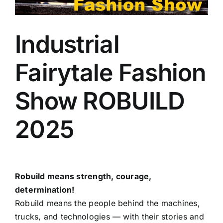
Industrial
Fairytale Fashion
Show ROBUILD
2025
Robuild means strength, courage,
determination!
Robuild means the people behind the machines,
trucks, and technologies — with their stories and