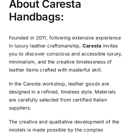
About Caresta
Handbags:
Founded in 2011, following extensive experience
in luxury leather craftsmanship,
Caresta
invites
you to discover conscious and accessible luxury,
minimalism, and the creative timelessness of
leather items crafted with masterful skill.
In the Caresta workshop, leather goods are
designed in a refined, timeless style. Materials
are carefully selected from certified Italian
suppliers.
The creative and qualitative development of the
models is made possible by the complex