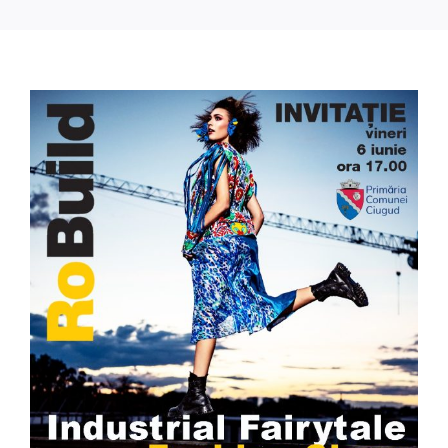
Press Releases
Contact
View
Larger
OBTAIN TICKET
Image
BECOME AN EXHIBITOR