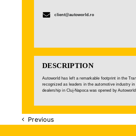
client@autoworld.ro
DESCRIPTION
Autoworld has left a remarkable footprint in the Tr
recognized as leaders in the automotive industry in 
dealership in Cluj-Napoca was opened by Autoworld
Previous