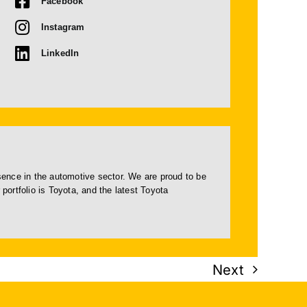
Facebook
Instagram
LinkedIn
esence in the automotive sector. We are proud to be
portfolio is Toyota, and the latest Toyota
Next