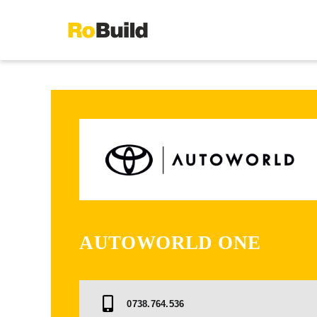
Skip
to
content
AUTOWORLD ONE
0738.764.536