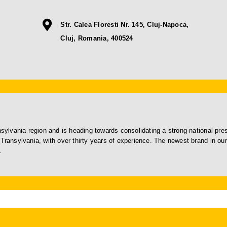
Str. Calea Floresti Nr. 145, Cluj-Napoca,
Cluj, Romania, 400524
ansylvania region and is heading towards consolidating a strong national pr
Transylvania, with over thirty years of experience. The newest brand in our 
.