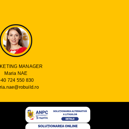
KETING MANAGER
Maria NAE
+40 724 550 830
ia.nae@robuild.ro