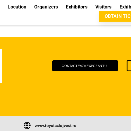
Location
Organizers
Exhibitors
Visitors
Exhib
OBTAIN TI
CONTACTEAZA EXPOZANTUL
www.toyotaclujvest.ro