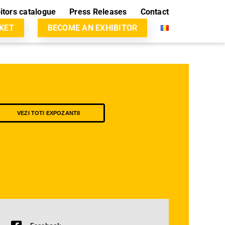
itors catalogue
Press Releases
Contact
CKET
BECOME AN EXHIBITOR
VEZI TOTI EXPOZANTII