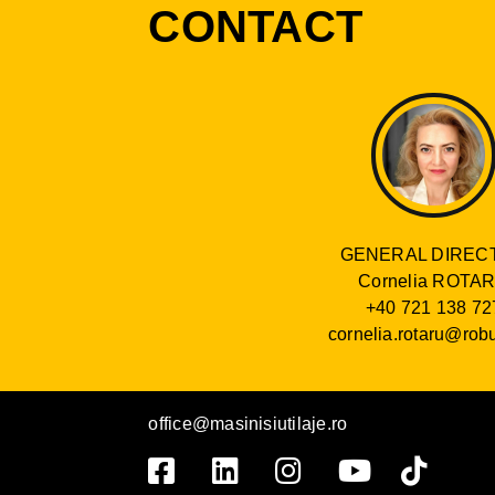
CONTACT
GENERAL DIREC
Cornelia ROTA
+40 721 138 72
cornelia.rotaru@robu
office@masinisiutilaje.ro