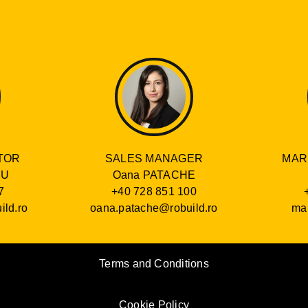
SALES MANAGER
TOR
MAR
Oana PATACHE
RU
+40 728 851 100
7
oana.patache@robuild.ro
ild.ro
mar
Terms and Conditions
Cookie Policy