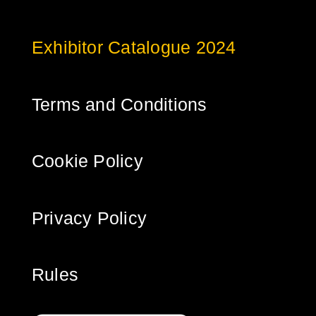
Exhibitor Catalogue 2024
Terms and Conditions
Cookie Policy
Privacy Policy
Rules