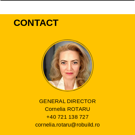
CONTACT
GENERAL DIRECTOR
Cornelia ROTARU
+40 721 138 727
cornelia.rotaru@robuild.ro