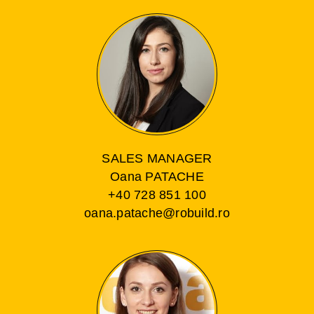
SALES MANAGER
Oana PATACHE
+40 728 851 100
oana.patache@robuild.ro