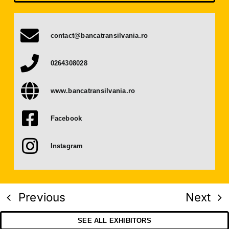
Press Releases
contact@bancatransilvania.ro
Contact
0264308028
OBTAIN TICKET
www.bancatransilvania.ro
BECOME AN EXHIBITOR
Facebook
Instagram
Previous
Next
SEE ALL EXHIBITORS