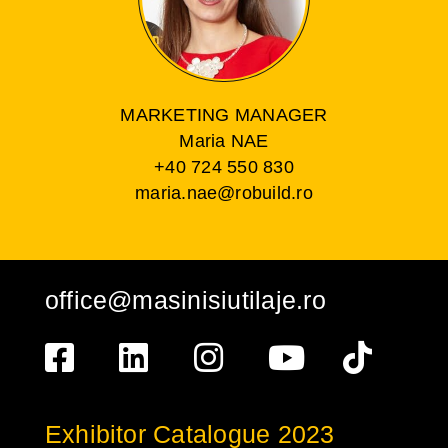
MARKETING MANAGER
Maria NAE
+40 724 550 830
maria.nae@robuild.ro
office@masinisiutilaje.ro
Exhibitor Catalogue 2023