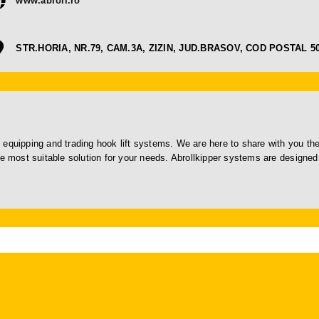
www.abroll.ro
STR.HORIA, NR.79, CAM.3A, ZIZIN, JUD.BRASOV, COD POSTAL 5
 equipping and trading hook lift systems. We are here to share with you th
he most suitable solution for your needs. Abrollkipper systems are designed