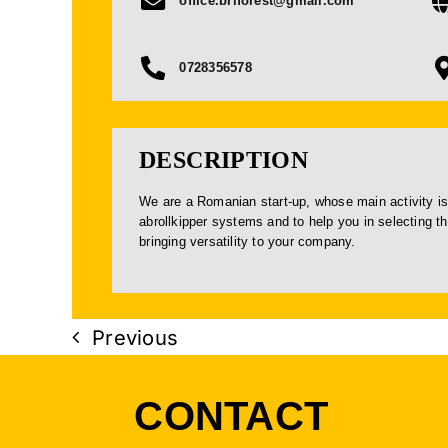
office.briforest@gmail.com
0728356578
DESCRIPTION
We are a Romanian start-up, whose main activity is
abrollkipper systems and to help you in selecting t
bringing versatility to your company.
Previous
CONTACT