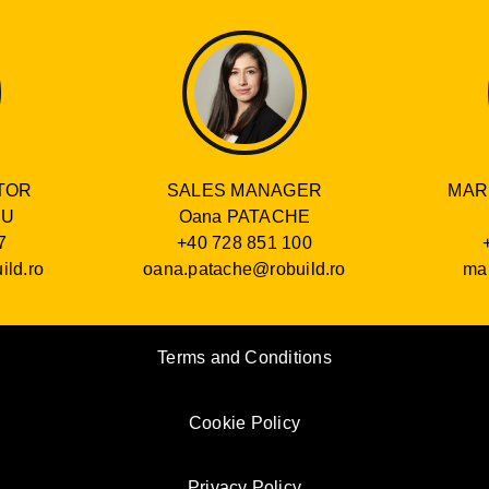
SALES MANAGER
TOR
MAR
Oana PATACHE
RU
+40 728 851 100
7
oana.patache@robuild.ro
ild.ro
mar
Terms and Conditions
Cookie Policy
Privacy Policy