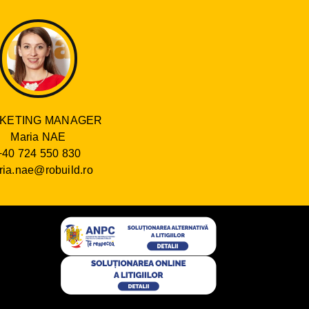
KETING MANAGER
Maria NAE
+40 724 550 830
ia.nae@robuild.ro