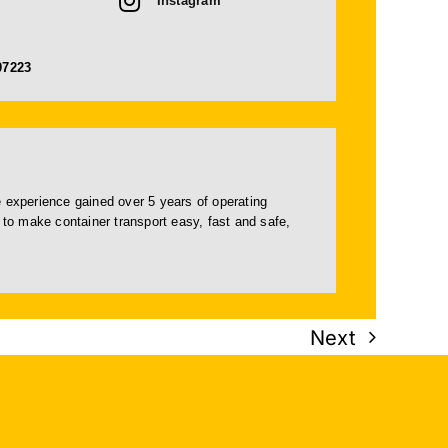
Instagram
07223
e experience gained over 5 years of operating
 to make container transport easy, fast and safe,
Next