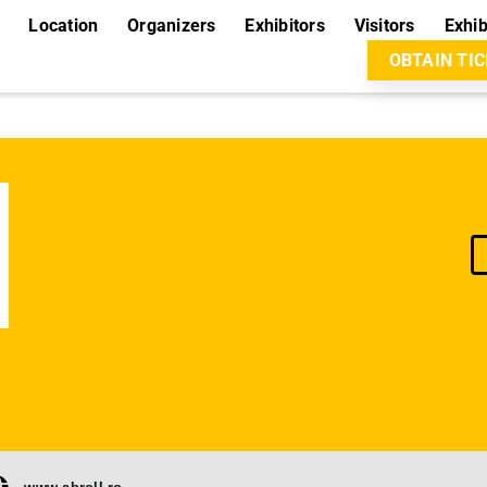
Location
Organizers
Exhibitors
Visitors
Exhib
OBTAIN TI