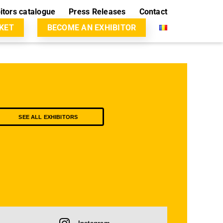
itors catalogue
Press Releases
Contact
CKET
BECOME AN EXHIBITOR
SEE ALL EXHIBITORS