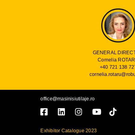
GENERAL DIREC
Cornelia ROTA
+40 721 138 72
cornelia.rotaru@robu
office@masinisiutilaje.ro
Exhibitor Catalogue 2023