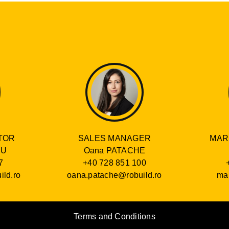
SALES MANAGER
TOR
MAR
Oana PATACHE
RU
+40 728 851 100
7
oana.patache@robuild.ro
ild.ro
mar
Terms and Conditions