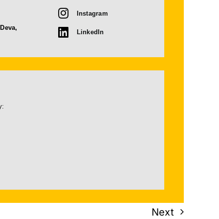
Instagram
 Deva,
LinkedIn
y:
Next