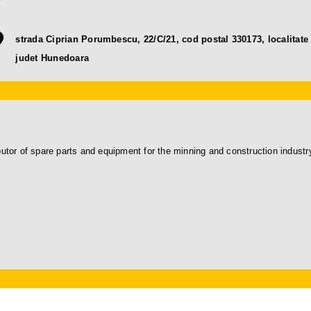
strada Ciprian Porumbescu, 22/C/21, cod postal 330173, localitate
judet Hunedoara
or of spare parts and equipment for the minning and construction industr