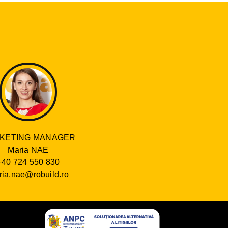
KETING MANAGER
Maria NAE
+40 724 550 830
ia.nae@robuild.ro