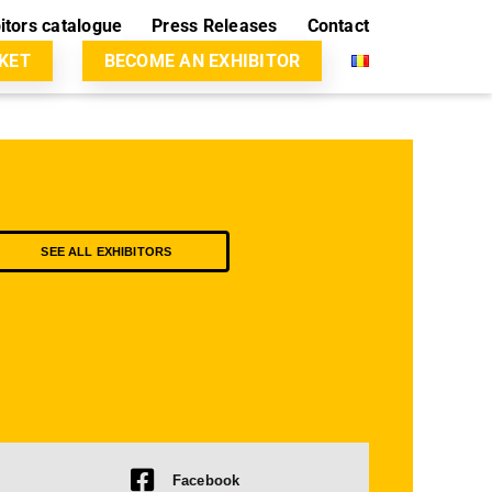
itors catalogue
Press Releases
Contact
CKET
BECOME AN EXHIBITOR
SEE ALL EXHIBITORS
Facebook