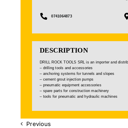
0741064873
DESCRIPTION
DRILL ROCK TOOLS SRL is an importer and distribut
– drilling tools and accessories
– anchoring systems for tunnels and slopes
– cement grout injection pumps
– pneumatic equipment accessories
– spare parts for construction machinery
– tools for pneumatic and hydraulic machines
Previous