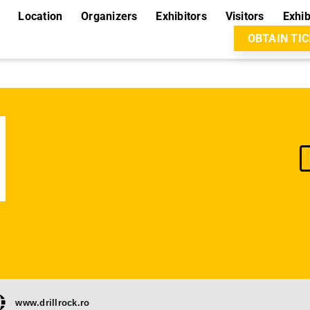
Location
Organizers
Exhibitors
Visitors
Exhib
OBTAIN TI
www.drillrock.ro