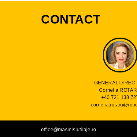
CONTACT
GENERAL DIREC
Cornelia ROTA
+40 721 138 72
cornelia.rotaru@robu
office@masinisiutilaje.ro