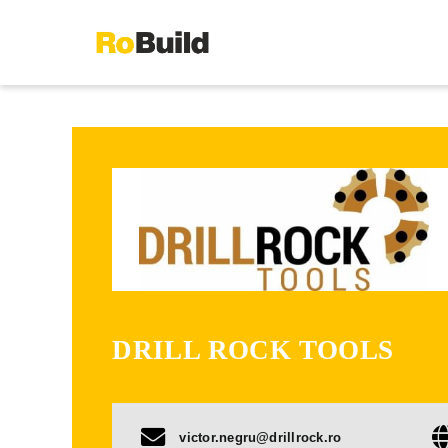
Skip
to
content
DRILL ROCK TOOLS
victor.negru@drillrock.ro