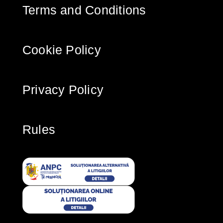
Terms and Conditions
Cookie Policy
Privacy Policy
Rules