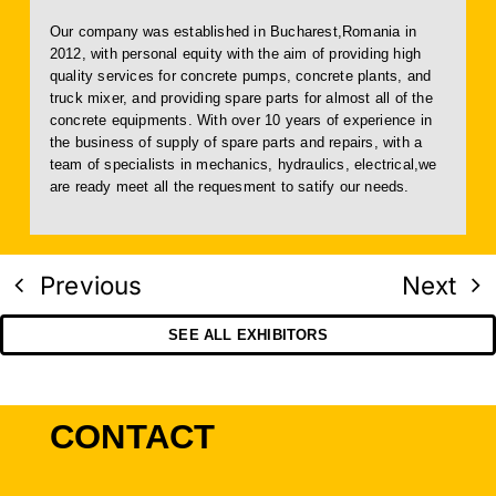
Our company was established in Bucharest,Romania in
2012, with personal equity with the aim of providing high
quality services for concrete pumps, concrete plants, and
truck mixer, and providing spare parts for almost all of the
concrete equipments. With over 10 years of experience in
the business of supply of spare parts and repairs, with a
team of specialists in mechanics, hydraulics, electrical,we
are ready meet all the requesment to satify our needs.
Previous
Next
SEE ALL EXHIBITORS
CONTACT