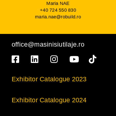
Maria NAE
+40 724 550 830
maria.nae@robuild.ro
office@masinisiutilaje.ro
Exhibitor Catalogue 2023
Exhibitor Catalogue 2024