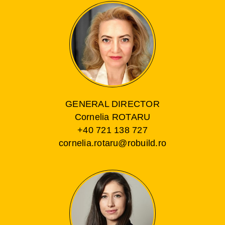
GENERAL DIRECTOR
Cornelia ROTARU
+40 721 138 727
cornelia.rotaru@robuild.ro