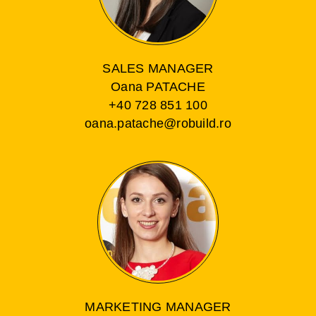
SALES MANAGER
Oana PATACHE
+40 728 851 100
oana.patache@robuild.ro
MARKETING MANAGER