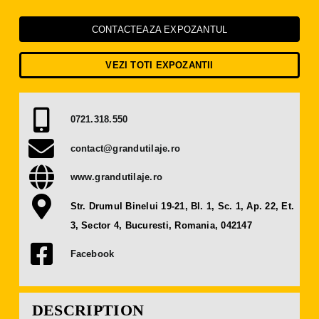
Press Releases
CONTACTEAZA EXPOZANTUL
Contact
VEZI TOTI EXPOZANTII
OBTAIN TICKET
0721.318.550
BECOME AN EXHIBITOR
contact@grandutilaje.ro
www.grandutilaje.ro
Str. Drumul Binelui 19-21, Bl. 1, Sc. 1, Ap. 22, Et.
3, Sector 4, Bucuresti, Romania, 042147
Facebook
DESCRIPTION