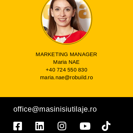
MARKETING MANAGER
Maria NAE
+40 724 550 830
maria.nae@robuild.ro
office@masinisiutilaje.ro