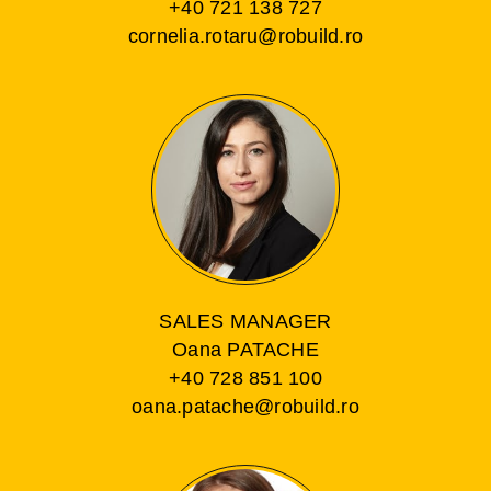
+40 721 138 727
cornelia.rotaru@robuild.ro
SALES MANAGER
Oana PATACHE
+40 728 851 100
oana.patache@robuild.ro