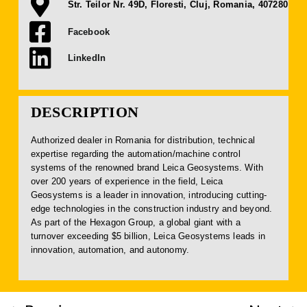
Str. Teilor Nr. 49D, Floresti, Cluj, Romania, 407280
Facebook
LinkedIn
DESCRIPTION
Authorized dealer in Romania for distribution, technical
expertise regarding the automation/machine control
systems of the renowned brand Leica Geosystems. With
over 200 years of experience in the field, Leica
Geosystems is a leader in innovation, introducing cutting-
edge technologies in the construction industry and beyond.
As part of the Hexagon Group, a global giant with a
turnover exceeding $5 billion, Leica Geosystems leads in
innovation, automation, and autonomy.