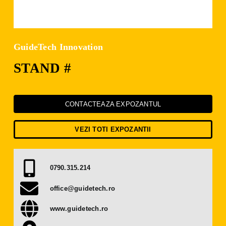
Press Releases
Contact
GuideTech Innovation
STAND #
OBTAIN TICKET
BECOME AN EXHIBITOR
CONTACTEAZA EXPOZANTUL
VEZI TOTI EXPOZANTII
0790.315.214
office@guidetech.ro
www.guidetech.ro