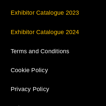
Exhibitor Catalogue 2023
Exhibitor Catalogue 2024
Terms and Conditions
Cookie Policy
Privacy Policy