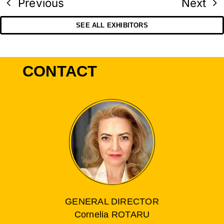
Previous
Next
SEE ALL EXHIBITORS
CONTACT
GENERAL DIRECTOR
Cornelia ROTARU