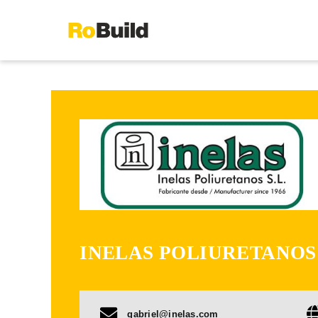
Skip
to
content
INELAS POLIURETANOS
gabriel@inelas.com