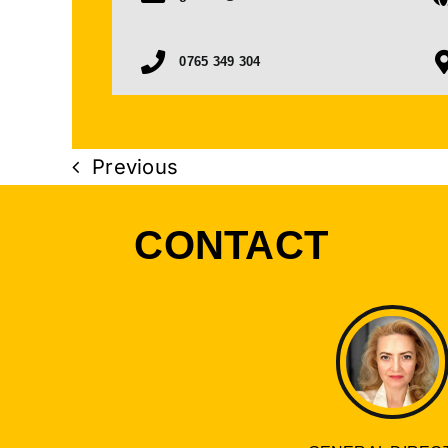
0765 349 304
Previous
CONTACT