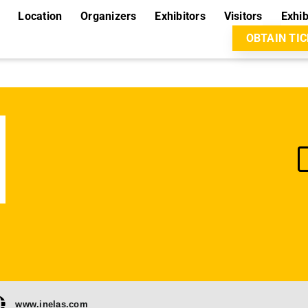
Location
Organizers
Exhibitors
Visitors
Exhib
OBTAIN TI
www.inelas.com