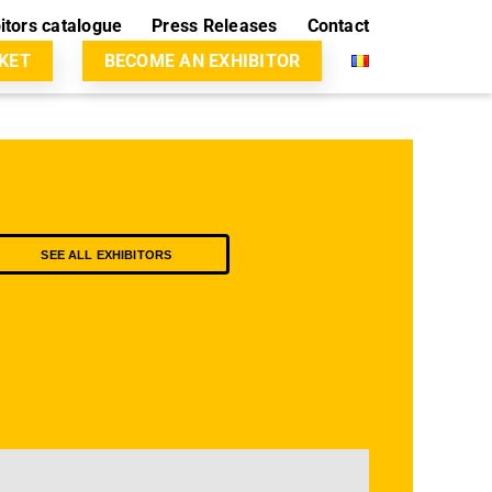
itors catalogue
Press Releases
Contact
CKET
BECOME AN EXHIBITOR
SEE ALL EXHIBITORS