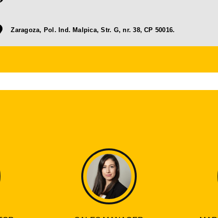
Zaragoza, Pol. Ind. Malpica, Str. G, nr. 38, CP 50016.