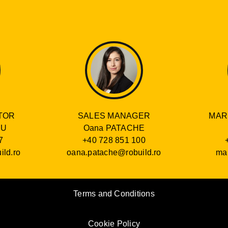
SALES MANAGER
TOR
MAR
Oana PATACHE
RU
+40 728 851 100
7
oana.patache@robuild.ro
ild.ro
mar
Terms and Conditions
Cookie Policy