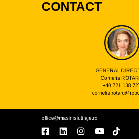
CONTACT
GENERAL DIREC
Cornelia ROTA
+40 721 138 72
cornelia.rotaru@robu
office@masinisiutilaje.ro