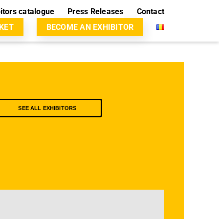
itors catalogue
Press Releases
Contact
CKET
BECOME AN EXHIBITOR
SEE ALL EXHIBITORS