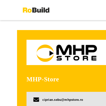
Skip
to
content
MHP-Store
ciprian.sebu@mhpstore.ro