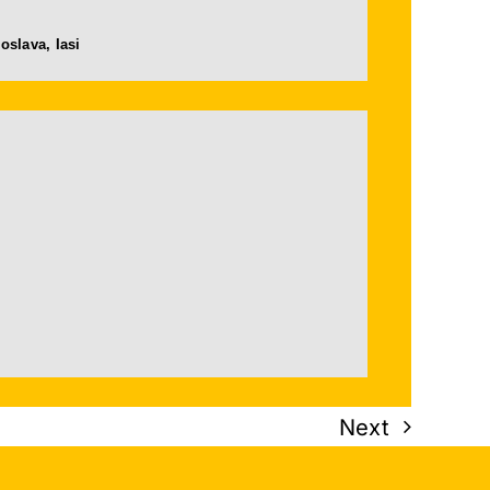
oslava, Iasi
Next