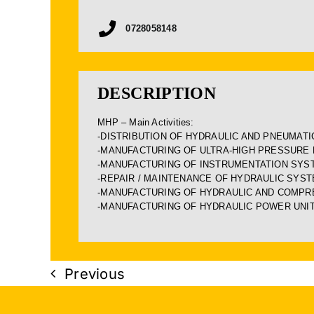
0728058148
DESCRIPTION
MHP – Main Activities:
-DISTRIBUTION OF HYDRAULIC AND PNEUMAT
-MANUFACTURING OF ULTRA-HIGH PRESSURE
-MANUFACTURING OF INSTRUMENTATION SYS
-REPAIR / MAINTENANCE OF HYDRAULIC SYS
-MANUFACTURING OF HYDRAULIC AND COMPRE
-MANUFACTURING OF HYDRAULIC POWER UNI
Previous