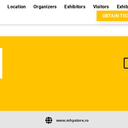
Location
Organizers
Exhibitors
Visitors
Exhib
OBTAIN TI
www.mhpstore.ro