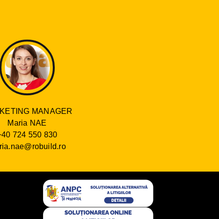
KETING MANAGER
Maria NAE
+40 724 550 830
ia.nae@robuild.ro