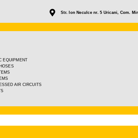
Str. Ion Neculce nr. 5 Uricani, Com. Mir
IC EQUIPMENT
 HOSES
TEMS
TEMS
SSED AIR CIRCUITS
TS