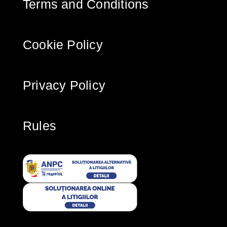
Terms and Conditions
Cookie Policy
Privacy Policy
Rules