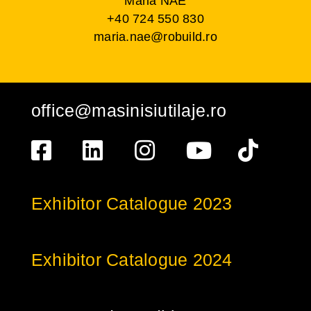
Maria NAE
+40 724 550 830
maria.nae@robuild.ro
office@masinisiutilaje.ro
Exhibitor Catalogue 2023
Exhibitor Catalogue 2024