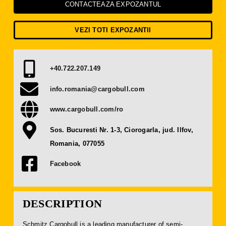
Press Releases
CONTACTEAZA EXPOZANTUL
VEZI TOTI EXPOZANTII
Contact
+40.722.207.149
OBTAIN TICKET
info.romania@cargobull.com
BECOME AN EXHIBITOR
www.cargobull.com/ro
Sos. Bucuresti Nr. 1-3, Ciorogarla, jud. Ilfov,
Romania, 077055
Facebook
DESCRIPTION
Schmitz Cargobull is a leading manufacturer of semi-