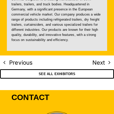
trailers, trailers, and truck bodies. Headquartered in
Germany, with a significant presence in the European
commercial vehicle market. Our company produces a wide
range of products including refrigerated trailers, dry freight
trailers, curtainsiders, and various specialized trailers for
different industries. Our products are known for their high
quality, durability, and innovative features, with a strong
focus on sustainability and efficiency.
Previous
Next
SEE ALL EXHIBITORS
CONTACT