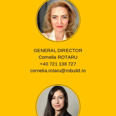
GENERAL DIRECTOR
Cornelia ROTARU
+40 721 138 727
cornelia.rotaru@robuild.ro