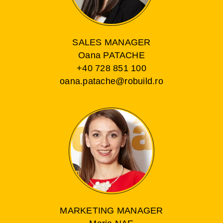
SALES MANAGER
Oana PATACHE
+40 728 851 100
oana.patache@robuild.ro
MARKETING MANAGER