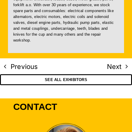
forklift a.o. With over 30 years of experience, we stock
spare parts and consumables: electrical components like
alternators, electric motors, electric coils and solenoid
valves, diesel engine parts, hydraulic pump parts, elastic
and metal couplings, undercarriage, teeth, blades and
knives for the cup and many others and the repair
workshop.
Previous
Next
SEE ALL EXHIBITORS
CONTACT