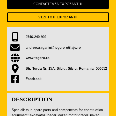
Press Releases
CONTACTEAZA EXPOZANTUL
VEZI TOTI EXPOZANTII
Contact
OBTAIN TICKET
0746.240.902
andreeazagarin@tegero-utilaje.ro
BECOME AN EXHIBITOR
www.tegero.ro
Str. Turda Nr. 15A, Sibiu, Sibiu, Romania, 550052
Facebook
DESCRIPTION
Specialists in spare parts and components for construction
equipment: excavator, loader, dozer, motor grader, paver,