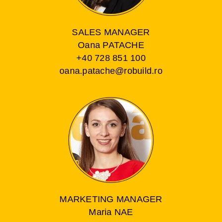
SALES MANAGER
Oana PATACHE
+40 728 851 100
oana.patache@robuild.ro
MARKETING MANAGER
Maria NAE