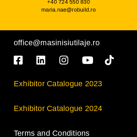
+40 724 550 830
maria.nae@robuild.ro
office@masinisiutilaje.ro
Exhibitor Catalogue 2023
Exhibitor Catalogue 2024
Terms and Conditions