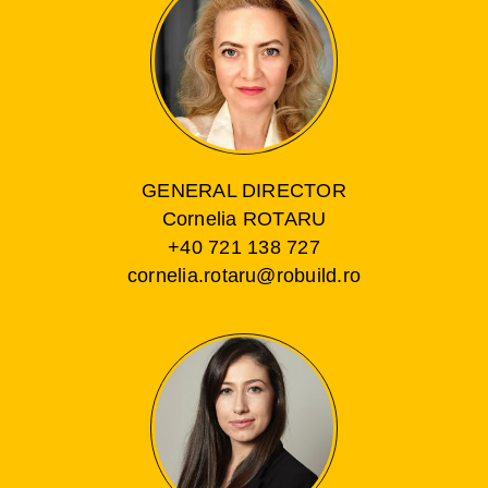
GENERAL DIRECTOR
Cornelia ROTARU
+40 721 138 727
cornelia.rotaru@robuild.ro