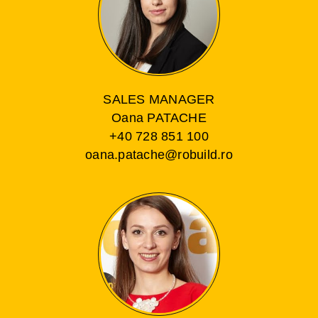
SALES MANAGER
Oana PATACHE
+40 728 851 100
oana.patache@robuild.ro