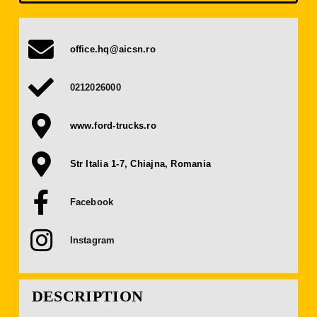
Press Releases
office.hq@aicsn.ro
Contact
0212026000
OBTAIN TICKET
www.ford-trucks.ro
BECOME AN EXHIBITOR
Str Italia 1-7, Chiajna, Romania
Facebook
Instagram
DESCRIPTION