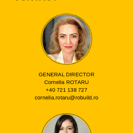
GENERAL DIRECTOR
Cornelia ROTARU
+40 721 138 727
cornelia.rotaru@robuild.ro