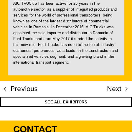
AIC TRUCKS has been active for 25 years in the
automotive sector, as a supplier of integrated products and
services for the world of professional transporters, being
known as one of the largest distributors of commercial
vehicles in Romania. In December 2016, AIC Trucks was
appointed the sole importer and distributor in Romania of
Ford Trucks and from May 2017 it started the activity in
this new role. Ford Trucks has risen to the top of industry
customers’ preferences, as a leader in the construction and
specialized vehicles segment, and a growing brand in the
international transport segment.
Previous
Next
SEE ALL EXHIBITORS
CONTACT