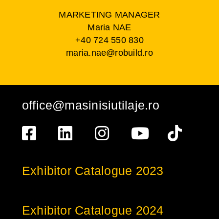
MARKETING MANAGER
Maria NAE
+40 724 550 830
maria.nae@robuild.ro
office@masinisiutilaje.ro
Exhibitor Catalogue 2023
Exhibitor Catalogue 2024