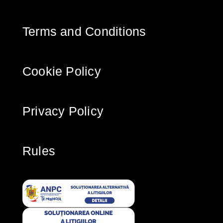
Terms and Conditions
Cookie Policy
Privacy Policy
Rules