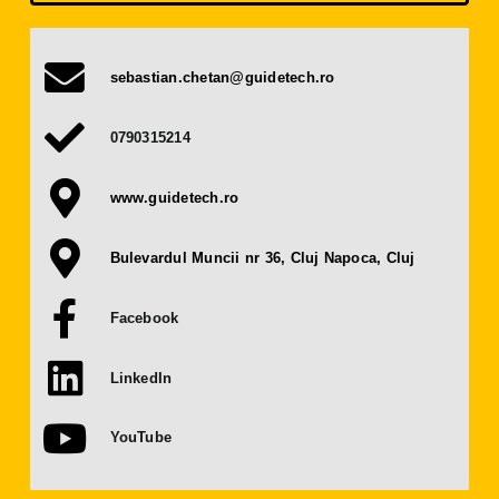
Press Releases
sebastian.chetan@guidetech.ro
Contact
0790315214
OBTAIN TICKET
www.guidetech.ro
BECOME AN EXHIBITOR
Bulevardul Muncii nr 36, Cluj Napoca, Cluj
Facebook
LinkedIn
YouTube