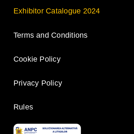
Exhibitor Catalogue 2024
Terms and Conditions
Cookie Policy
Privacy Policy
Rules