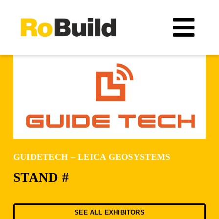
Skip
to
Tog
content
Navi
Location
Organizers
Exhibitors
GUIDETECH – LEICA GEOSYSTEMS
Visitors
STAND #
Exhibitors catalogue
SEE ALL EXHIBITORS