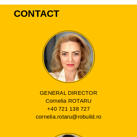
CONTACT
GENERAL DIRECTOR
Cornelia ROTARU
+40 721 138 727
cornelia.rotaru@robuild.ro