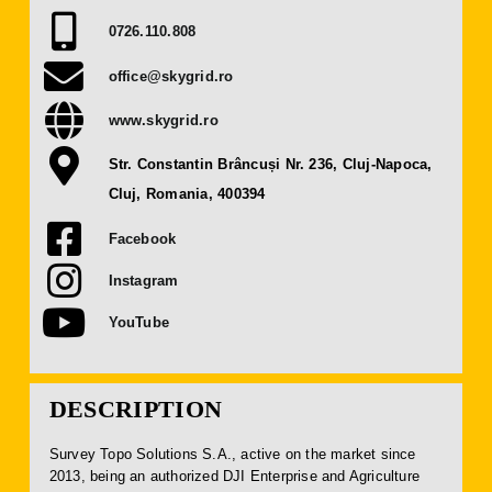
Press Releases
0726.110.808
office@skygrid.ro
Contact
www.skygrid.ro
OBTAIN TICKET
Str. Constantin Brâncuși Nr. 236, Cluj-Napoca,
Cluj, Romania, 400394
BECOME AN EXHIBITOR
Facebook
Instagram
YouTube
DESCRIPTION
Survey Topo Solutions S.A., active on the market since
2013, being an authorized DJI Enterprise and Agriculture