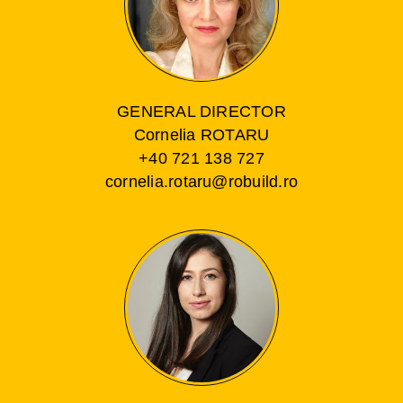
GENERAL DIRECTOR
Cornelia ROTARU
+40 721 138 727
cornelia.rotaru@robuild.ro