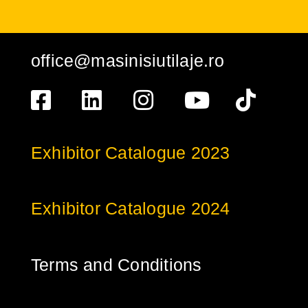
office@masinisiutilaje.ro
Exhibitor Catalogue 2023
Exhibitor Catalogue 2024
Terms and Conditions