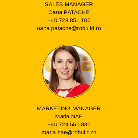
SALES MANAGER
Oana PATACHE
+40 728 851 100
oana.patache@robuild.ro
MARKETING MANAGER
Maria NAE
+40 724 550 830
maria.nae@robuild.ro