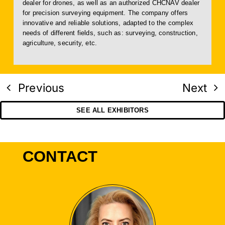
dealer for drones, as well as an authorized CHCNAV dealer
for precision surveying equipment. The company offers
innovative and reliable solutions, adapted to the complex
needs of different fields, such as: surveying, construction,
agriculture, security, etc.
Previous
Next
SEE ALL EXHIBITORS
CONTACT