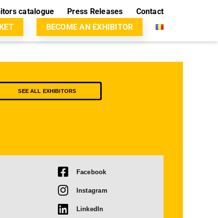
itors catalogue
Press Releases
Contact
CKET
BECOME AN EXHIBITOR
SEE ALL EXHIBITORS
Facebook
Instagram
LinkedIn