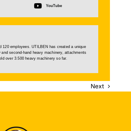
YouTube
and 120 employees. UTILBEN has created a unique
ew and
second-hand
heavy machinery, attachments
d over 3.500 heavy machinery so far.
Next