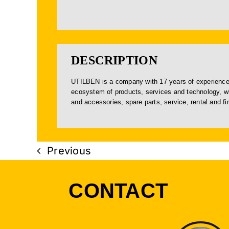
DESCRIPTION
UTILBEN is a company with 17 years of experience 
ecosystem of products, services and technology, wh
and accessories, spare parts, service, rental and f
Previous
CONTACT