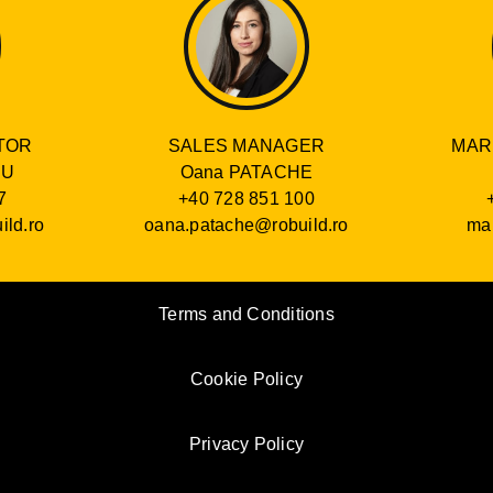
SALES MANAGER
TOR
MAR
Oana PATACHE
RU
+40 728 851 100
7
oana.patache@robuild.ro
ild.ro
mar
Terms and Conditions
Cookie Policy
Privacy Policy