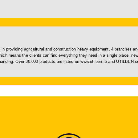
in providing agricultural and construction heavy equipment, 4 branches 
ich means the clients can find everything they need in a single place: n
inancing. Over 30.000 products are listed on
www.utilben.ro
and UTILBEN sol