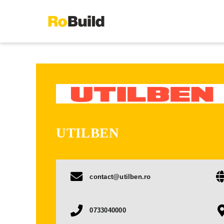
Skip
to
content
UTILBEN
contact@utilben.ro
0733040000