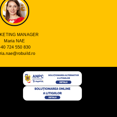
KETING MANAGER
Maria NAE
+40 724 550 830
ia.nae@robuild.ro