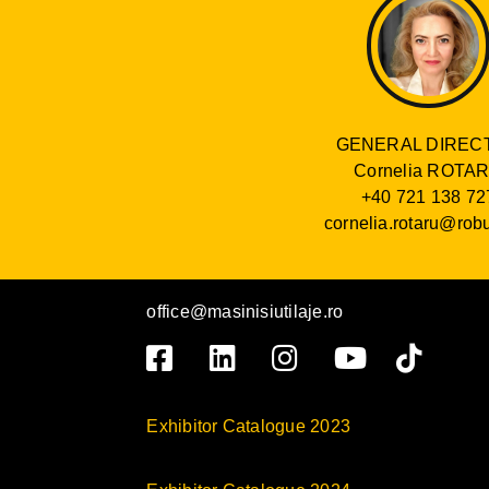
GENERAL DIREC
Cornelia ROTA
+40 721 138 72
cornelia.rotaru@robu
office@masinisiutilaje.ro
Exhibitor Catalogue 2023