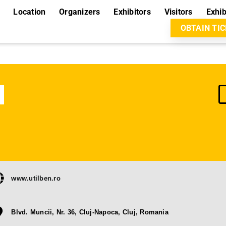
Location
Organizers
Exhibitors
Visitors
Exhib
OBTAIN TI
www.utilben.ro
Blvd. Muncii, Nr. 36, Cluj-Napoca, Cluj, Romania