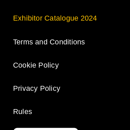
Exhibitor Catalogue 2024
Terms and Conditions
Cookie Policy
Privacy Policy
Rules