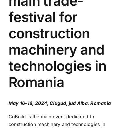
main trade-
Press Releases
festival for
Contact
construction
OBTAIN TICKET
machinery and
BECOME AN EXHIBITOR
technologies in
Romania
May 16-18, 2024, Ciugud, jud Alba, Romania
CoBuild is the main event dedicated to
construction machinery and technologies in