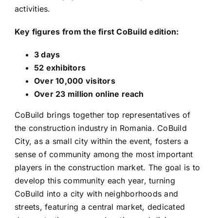
activities.
Key figures from the first CoBuild edition:
3 days
52 exhibitors
Over 10,000 visitors
Over 23 million online reach
CoBuild brings together top representatives of
the construction industry in Romania. CoBuild
City, as a small city within the event, fosters a
sense of community among the most important
players in the construction market. The goal is to
develop this community each year, turning
CoBuild into a city with neighborhoods and
streets, featuring a central market, dedicated