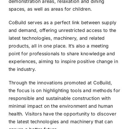
demonstration areas, relaxation and dining
spaces, as well as areas for children.
CoBuild serves as a perfect link between supply
and demand, offering unrestricted access to the
latest technologies, machinery, and related
products, all in one place. It’s also a meeting
point for professionals to share knowledge and
experiences, aiming to inspire positive change in
the industry.
Through the innovations promoted at CoBuild,
the focus is on highlighting tools and methods for
responsible and sustainable construction with
minimal impact on the environment and human
health. Visitors have the opportunity to discover
the latest technologies and machinery that can