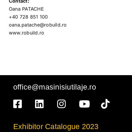
Contact:
Oana PATACHE
+40 728 851 100
oana.patache@robuild.ro
www.robuild.ro
office@masinisiutilaje.ro
Exhibitor Catalogue 2023