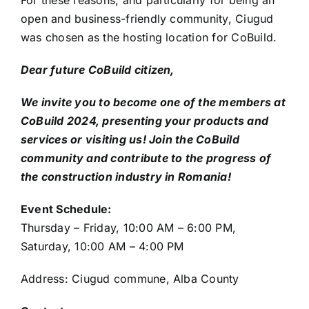
For these reasons, and particularly for being an
open and business-friendly community, Ciugud
was chosen as the hosting location for CoBuild.
Dear future CoBuild citizen,
We invite you to become one of the members at
CoBuild 2024, presenting your products and
services or visiting us! Join the CoBuild
community and contribute to the progress of
the construction industry in Romania!
Event Schedule:
Thursday – Friday, 10:00 AM – 6:00 PM,
Saturday, 10:00 AM – 4:00 PM
Address: Ciugud commune, Alba County