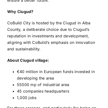
ensure a better future.
Why Ciugud?
CoBuild City is hosted by the Ciugud in Alba
County, a deliberate choice due to Ciugud’s
reputation in investments and development,
aligning with CoBuild’s emphasis on innovation
and sustainability.
About Ciugud village:
€40 million in European funds invested in
developing the area
55000 mp of industrial area
45 companies headquarters
1,000 jobs