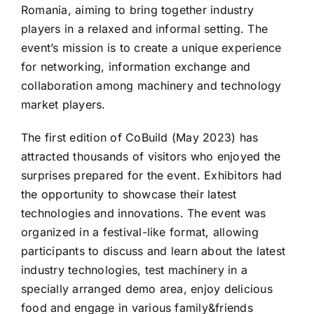
Romania, aiming to bring together industry
players in a relaxed and informal setting. The
event’s mission is to create a unique experience
for networking, information exchange and
collaboration among machinery and technology
market players.
The first edition of CoBuild (May 2023) has
attracted thousands of visitors who enjoyed the
surprises prepared for the event. Exhibitors had
the opportunity to showcase their latest
technologies and innovations. The event was
organized in a festival-like format, allowing
participants to discuss and learn about the latest
industry technologies, test machinery in a
specially arranged demo area, enjoy delicious
food and engage in various family&friends